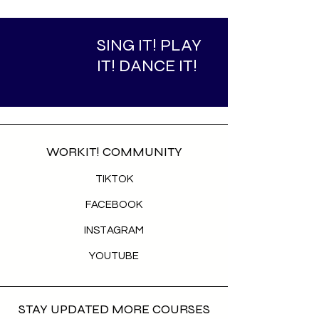
SING IT! PLAY
IT! DANCE IT!
WORKIT! COMMUNITY
TIKTOK
FACEBOOK
INSTAGRAM
YOUTUBE
STAY UPDATED MORE COURSES