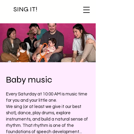
SING IT!
Baby music
Every Saturday at 10:00 AM is music time
for you and your little one.
We sing (or at least we give it our best
shot), dance, play drums, explore
instruments, and build a natural sense of
rhythm. That rhythm is one of the
foundations of speech development...