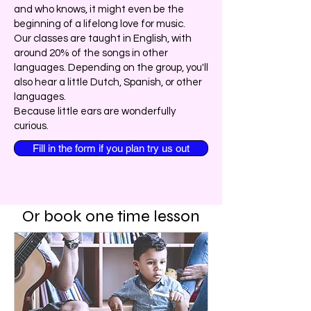
and who knows, it might even be the
beginning of a lifelong love for music.
Our classes are taught in English, with
around 20% of the songs in other
languages. Depending on the group, you'll
also hear a little Dutch, Spanish, or other
languages.
Because little ears are wonderfully
curious.
Fill in the form if you plan try us out
Or book one time lesson