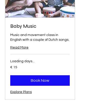
Baby Music
Music and movement class in
English with a couple of Dutch songs.
Read More
Loading days...
15
€ 15
euro
Book Now
Explore Plans