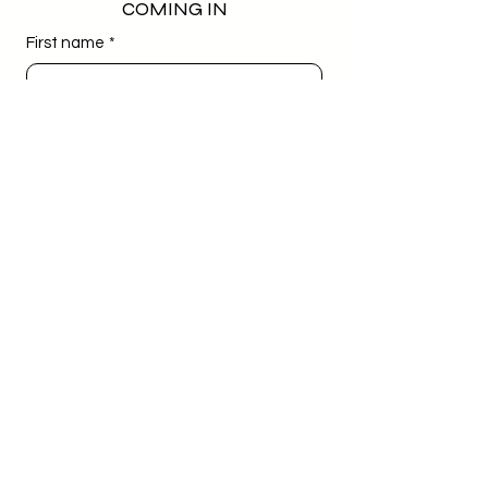
COMING IN
First name
*
Last name
*
Email
*
Phone
*
Birthday
*
Day
Month
Year