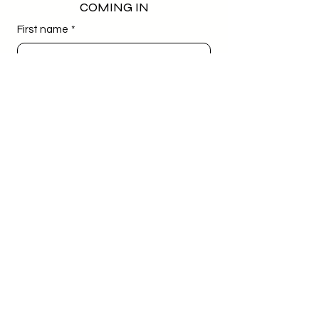
COMING IN
First name
*
Last name
*
Email
*
Phone
*
Birthday
*
Day
Month