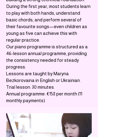
During the first year, most students learn
to play with both hands, understand
basic chords, and perform several of
their favourite songs—even children as
young as five can achieve this with
regular practice.
Our piano programme is structured as a
46-lesson annual programme, providing
the consistency needed for steady
progress.
Lessons are taught by Maryna
Bezkorovaina in English or Ukrainian.
Trial lesson: 30 minutes.
Annual programme: €158 per month (11
monthly payments).