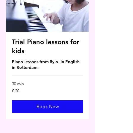
Trial Piano lessons for
kids
Piano lessons from 5y.o. in English
in Rotterdam.
30 min
20
€ 20
euro
Book Now