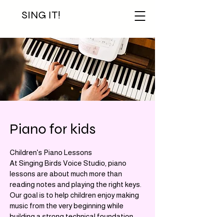
SING IT!
Piano for kids
Children's Piano Lessons
At Singing Birds Voice Studio, piano
lessons are about much more than
reading notes and playing the right keys.
Our goal is to help children enjoy making
music from the very beginning while
building a strong technical foundation.