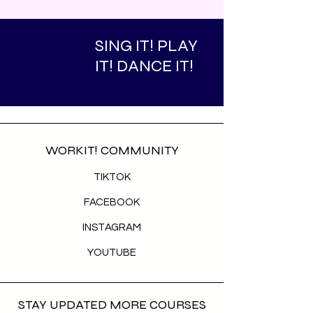
SING IT! PLAY
IT! DANCE IT!
WORKIT! COMMUNITY
TIKTOK
FACEBOOK
INSTAGRAM
YOUTUBE
STAY UPDATED MORE COURSES