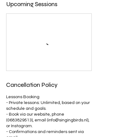
Upcoming Sessions
Cancellation Policy
Lessons Booking
- Private lessons: Unlimited, based on your
schedule and goals.
- Book via our website, phone
(0683829513), email (info@singingbirds.nl),
or Instagram.
- Confirmations and reminders sent via