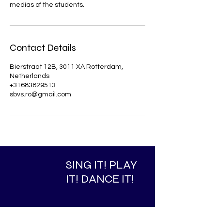
medias of the students.
Contact Details
Bierstraat 12B, 3011 XA Rotterdam,
Netherlands
+31683829513
sbvs.ro@gmail.com
SING IT! PLAY
IT! DANCE IT!