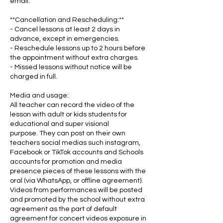
email.
**Cancellation and Rescheduling:**
- Cancel lessons at least 2 days in
advance, except in emergencies.
- Reschedule lessons up to 2 hours before
the appointment without extra charges.
- Missed lessons without notice will be
charged in full.
Media and usage:
All teacher can record the video of the
lesson with adult or kids students for
educational and super visional
purpose. They can post on their own
teachers social medias such instagram,
Facebook or TikTok accounts and Schools
accounts for promotion and media
presence pieces of these lessons with the
oral (via WhatsApp, or offline agreement).
Videos from performances will be posted
and promoted by the school without extra
agreement as the part of default
agreement for concert videos exposure in