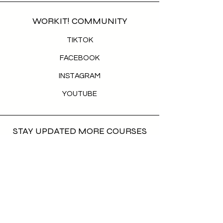
WORKIT! COMMUNITY
TIKTOK
FACEBOOK
INSTAGRAM
YOUTUBE
STAY UPDATED MORE COURSES
COMING IN
First name
*
Last name
*
Email
*