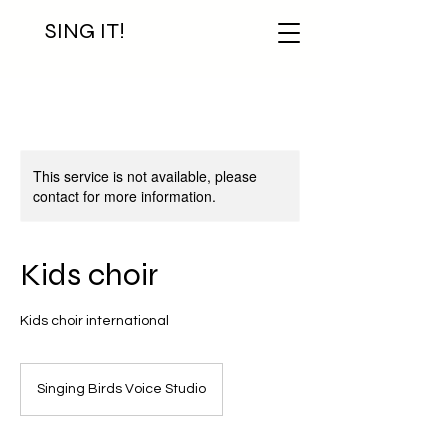
SING IT!
This service is not available, please
contact for more information.
Kids choir
Kids choir international
Singing Birds Voice Studio