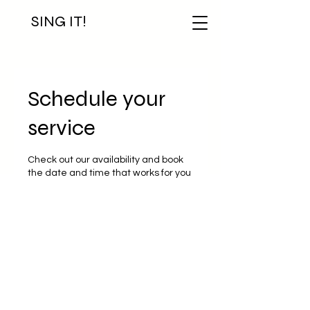
SING IT!
Schedule your
service
Check out our availability and book
the date and time that works for you