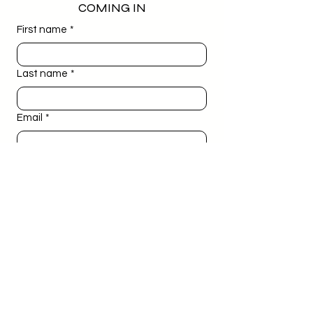
COMING IN
First name
*
Last name
*
Email
*
Phone
*
Birthday
*
Day
Month