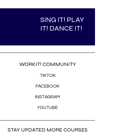
SING IT! PLAY
IT! DANCE IT!
WORKIT! COMMUNITY
TIKTOK
FACEBOOK
INSTAGRAM
YOUTUBE
STAY UPDATED MORE COURSES