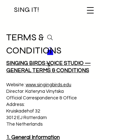
SING IT!
TERMS &
CONDITIONS
SINGING BIRDS VOICE STUDIO —
GENERAL TERMS & CONDITIONS
Website:
www.singingbirds.edu
Director: Kateryna Vinytska
Official Correspondence & Office
Address:
Kruiskadehof 32
3012 EJ Rotterdam
The Netherlands
1. General Information