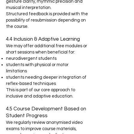
gesture clarity, rhythmic precision and
musical interpretation.
Structured feedback is provided with the
possibility of resubmission depending on
the course.
4.4 Inclusion & Adaptive Learning
We may offer additional free modules or
short sessions when beneficial for:
neurodivergent students
students with physical or motor
limitations
students needing deeper integration of
reflex-based techniques
This is part of our core approach to
inclusive and adaptive education.
4.5 Course Development Based on
Student Progress
We regularly review anonymised video
exams to improve course materials,