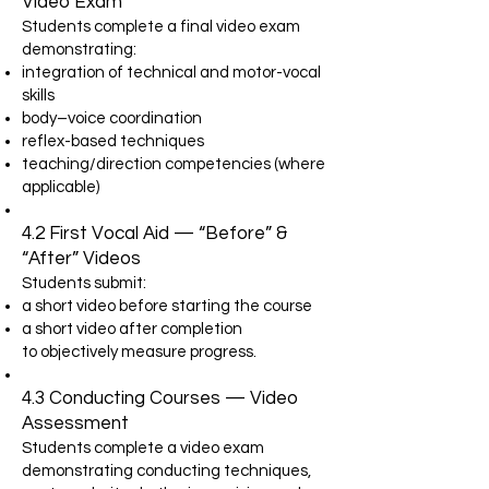
Video Exam
Students complete a final video exam
demonstrating:
integration of technical and motor-vocal
skills
body–voice coordination
reflex-based techniques
teaching/direction competencies (where
applicable)
4.2 First Vocal Aid — “Before” &
“After” Videos
Students submit:
a short video before starting the course
a short video after completion
to objectively measure progress.
4.3 Conducting Courses — Video
Assessment
Students complete a video exam
demonstrating conducting techniques,