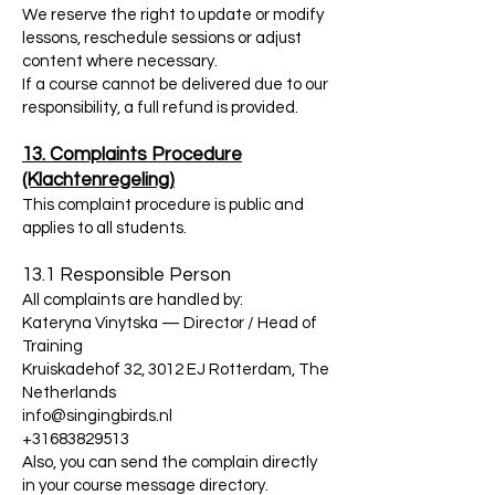
We reserve the right to update or modify
lessons, reschedule sessions or adjust
content where necessary.
If a course cannot be delivered due to our
responsibility, a full refund is provided.
13. Complaints Procedure
(Klachtenregeling)
This complaint procedure is public and
applies to all students.
13.1 Responsible Person
All complaints are handled by:
Kateryna Vinytska — Director / Head of
Training
Kruiskadehof 32, 3012 EJ Rotterdam, The
Netherlands
info@singingbirds.nl
+31683829513
Also, you can send the complain directly
in your course message directory.