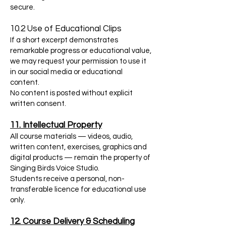
secure.
10.2 Use of Educational Clips
If a short excerpt demonstrates
remarkable progress or educational value,
we may request your permission to use it
in our social media or educational
content.
No content is posted without explicit
written consent.
11. Intellectual Property
All course materials — videos, audio,
written content, exercises, graphics and
digital products — remain the property of
Singing Birds Voice Studio.
Students receive a personal, non-
transferable licence for educational use
only.
12. Course Delivery & Scheduling