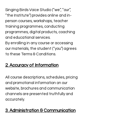
Singing Birds Voice Studio (“we”, “our”,
“the Institute”) provides online and in-
person courses, workshops, teacher
training programmes, conducting
programmes, digital products, coaching
and educational services.
By enrolling in any course or accessing
our materials, the student (“you”) agrees
to these Terms & Conditions.
2. Accuracy of Information
All course descriptions, schedules, pricing
and promotional information on our
website, brochures and communication
channels are presented truthfully and
accurately.
3. Administration & Communication