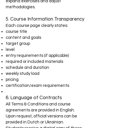
expand exercises and adjust
methodologies.
5. Course Information Transparency
Each course page clearly states:
course title
content and goals
target group
level
entry requirements (if applicable)
required or included materials
schedule and duration
weekly study load
pricing
certification/exam requirements
6. Language of Contracts
All Terms & Conditions and course
agreements are provided in English.
Upon request, official versions can be
provided in Dutch or Ukrainian.