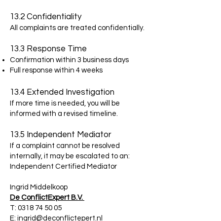
13.2 Confidentiality
All complaints are treated confidentially.
13.3 Response Time
Confirmation within 3 business days
Full response within 4 weeks
13.4 Extended Investigation
If more time is needed, you will be
informed with a revised timeline.
13.5 Independent Mediator
If a complaint cannot be resolved
internally, it may be escalated to an:
Independent Certified Mediator
Ingrid Middelkoop
De ConflictExpert B.V.
T:
0318 74 50 05
E:
ingrid@deconflictepert.nl