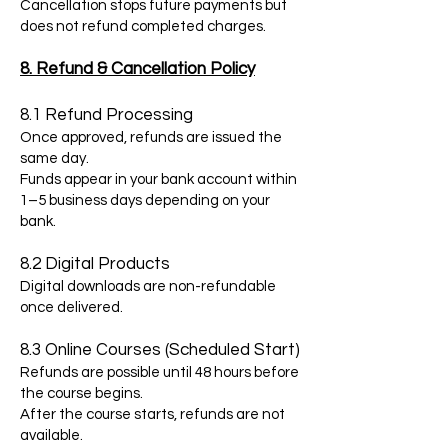
Cancellation stops future payments but
does not refund completed charges.
8. Refund & Cancellation Policy
8.1 Refund Processing
Once approved, refunds are issued the
same day.
Funds appear in your bank account within
1–5 business days depending on your
bank.
8.2 Digital Products
Digital downloads are non-refundable
once delivered.
8.3 Online Courses (Scheduled Start)
Refunds are possible until 48 hours before
the course begins.
After the course starts, refunds are not
available.