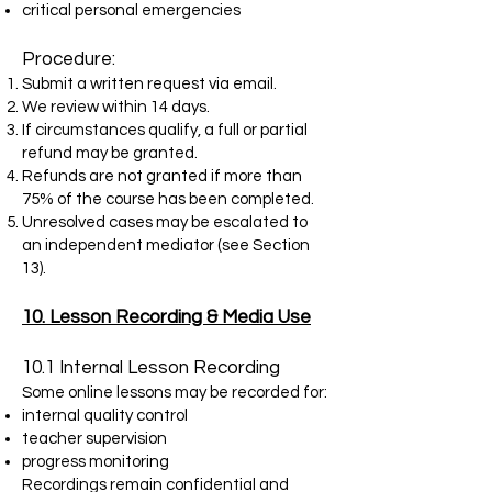
critical personal emergencies
Procedure:
Submit a written request via email.
We review within 14 days.
If circumstances qualify, a full or partial
refund may be granted.
Refunds are not granted if more than
75% of the course has been completed.
Unresolved cases may be escalated to
an independent mediator (see Section
13).
10. Lesson Recording & Media Use
10.1 Internal Lesson Recording
Some online lessons may be recorded for:
internal quality control
teacher supervision
progress monitoring
Recordings remain confidential and