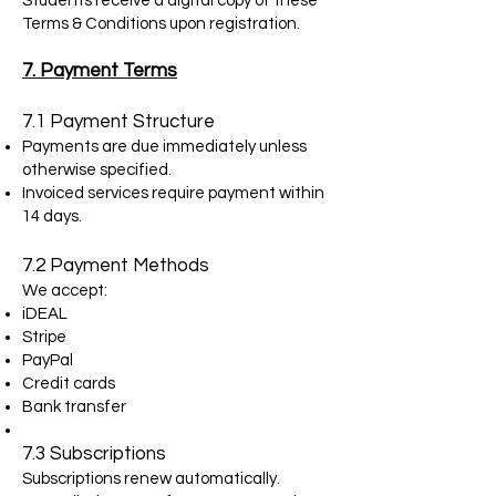
Students receive a digital copy of these
Terms & Conditions upon registration.
7. Payment Terms
7.1 Payment Structure
Payments are due immediately unless
otherwise specified.
Invoiced services require payment within
14 days.
7.2 Payment Methods
We accept:
iDEAL
Stripe
PayPal
Credit cards
Bank transfer
7.3 Subscriptions
Subscriptions renew automatically.