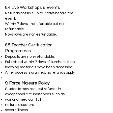
8.4 Live Workshops & Events
Refunds possible up to 7 days before the
event.
Within 7 days: transferrable but non-
refundable.
No-shows are non-refundable.
8.5 Teacher Certification
Programmes
Deposits are non-refundable.
Full refund within 7 days of purchase if no
learning materials have been accessed.
After access is granted, no refunds apply.
9. Force Majeure Policy
Students may request refunds in
exceptional circumstances such as:
war or armed conflict
natural disasters
severe illness