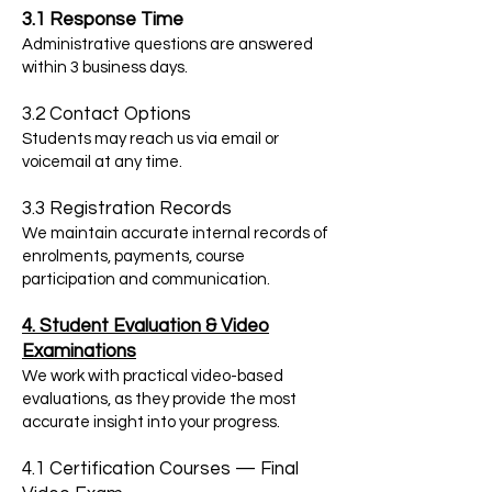
3.1 Response Time
Administrative questions are answered
within 3 business days.
3.2 Contact Options
Students may reach us via email or
voicemail at any time.
3.3 Registration Records
We maintain accurate internal records of
enrolments, payments, course
participation and communication.
4. Student Evaluation & Video
Examinations
We work with practical video-based
evaluations, as they provide the most
accurate insight into your progress.
4.1 Certification Courses — Final