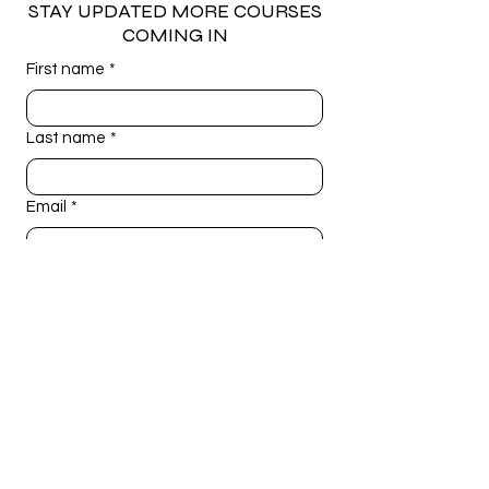
STAY UPDATED MORE COURSES
COMING IN
First name
*
Last name
*
Email
*
Phone
*
Birthday
*
Day
Month