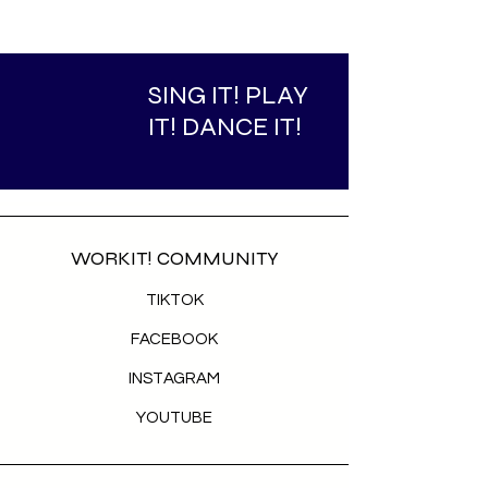
SING IT! PLAY
IT! DANCE IT!
WORKIT! COMMUNITY
TIKTOK
FACEBOOK
INSTAGRAM
YOUTUBE