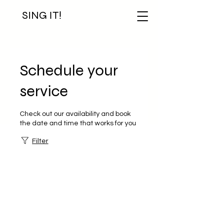
SING IT!
Schedule your
service
Check out our availability and book
the date and time that works for you
Filter