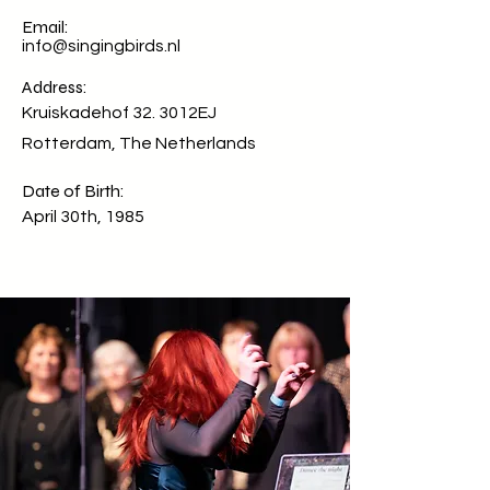
Email:
info@singingbirds.nl
Address:
Kruiskadehof 32. 3012EJ
Rotterdam, The Netherlands
Date of Birth:
April 30th, 1985