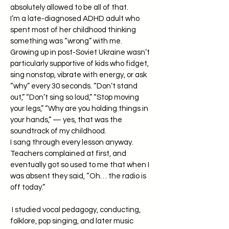
absolutely allowed to be all of that.
I’m a late-diagnosed ADHD adult who
spent most of her childhood thinking
something was “wrong” with me.
Growing up in post-Soviet Ukraine wasn’t
particularly supportive of kids who fidget,
sing nonstop, vibrate with energy, or ask
“why” every 30 seconds. “Don’t stand
out,” “Don’t sing so loud,” “Stop moving
your legs,” “Why are you holding things in
your hands,” — yes, that was the
soundtrack of my childhood.
I sang through every lesson anyway.
Teachers complained at first, and
eventually got so used to me that when I
was absent they said, “Oh… the radio is
off today.”
I studied vocal pedagogy, conducting,
folklore, pop singing, and later music