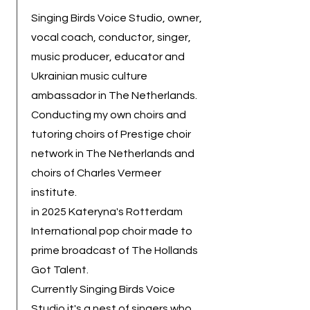
Singing Birds Voice Studio, owner,
vocal coach, conductor, singer,
music producer, educator and
Ukrainian music culture
ambassador in The Netherlands.
Conducting my own choirs and
tutoring choirs of Prestige choir
network in The Netherlands and
choirs of Charles Vermeer
institute.
in 2025 Kateryna's Rotterdam
International pop choir made to
prime broadcast of The Hollands
Got Talent.
Currently Singing Birds Voice
Studio it's a nest of singers who