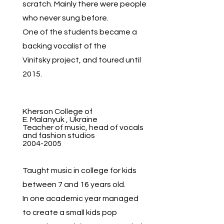
scratch. Mainly there were people
who never sung before.
One of the students became a
backing vocalist of the
Vinitsky project, and toured until
2015.
Kherson College of
E. Malanyuk , Ukraine
Teacher of music, head of vocals
and fashion studios
2004-2005
Taught music in college for kids
between 7 and 16 years old.
In one academic year managed
to create a small kids pop