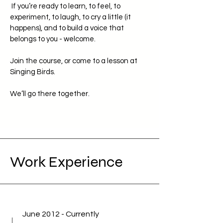
If you’re ready to learn, to feel, to
experiment, to laugh, to cry a little (it
happens), and to build a voice that
belongs to you - welcome.
Join the course, or come to a lesson at
Singing Birds.
We’ll go there together.
Work Experience
June 2012 - Currently