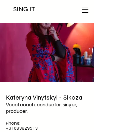
SING IT!
Kateryna Vinytskyi - Sikoza
Vocal coach, conductor, singer,
producer.
Phone:
+31683829513