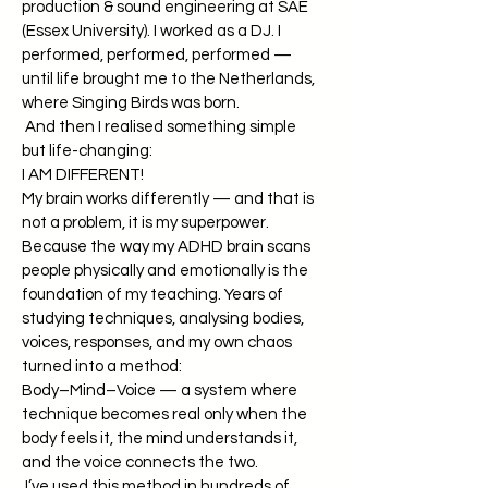
production & sound engineering at SAE
(Essex University). I worked as a DJ. I
performed, performed, performed —
until life brought me to the Netherlands,
where Singing Birds was born.
And then I realised something simple
but life-changing:
I AM DIFFERENT!
My brain works differently — and that is
not a problem, it is my superpower.
Because the way my ADHD brain scans
people physically and emotionally is the
foundation of my teaching. Years of
studying techniques, analysing bodies,
voices, responses, and my own chaos
turned into a method:
Body–Mind–Voice — a system where
technique becomes real only when the
body feels it, the mind understands it,
and the voice connects the two.
I’ve used this method in hundreds of