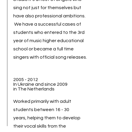
sing not just for themselves but
have also professional ambitions.
We have a successful cases of
students who entered to the 3rd
year of music higher educational
school or became a full time
singers with official song releases.
2005 - 2012
In Ukraine and since 2009
in The Netherlands
Worked primarily with adult
students between 16 - 30
years, helping them to develop
their vocal skills from the