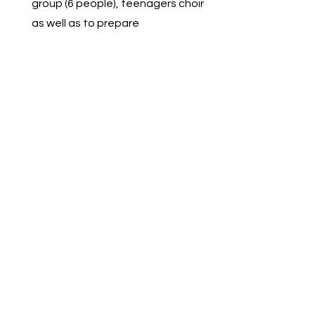
group (6 people), teenagers choir
as well as to prepare
soloists. 3 of the soloists
participated in local, national and
international vocal contests and
won several prizes
including Grand Prix.
Let's Get
Social