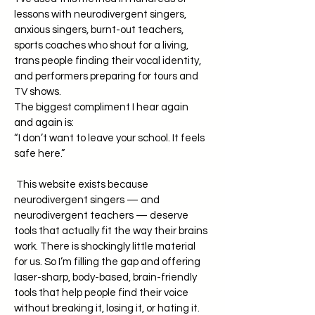
lessons with neurodivergent singers,
anxious singers, burnt-out teachers,
sports coaches who shout for a living,
trans people finding their vocal identity,
and performers preparing for tours and
TV shows.
The biggest compliment I hear again
and again is:
“I don’t want to leave your school. It feels
safe here.”
This website exists because
neurodivergent singers — and
neurodivergent teachers — deserve
tools that actually fit the way their brains
work. There is shockingly little material
for us. So I’m filling the gap and offering
laser-sharp, body-based, brain-friendly
tools that help people find their voice
without breaking it, losing it, or hating it.