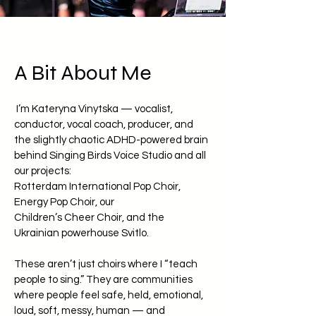
A Bit About Me
I’m Kateryna Vinytska — vocalist,
conductor, vocal coach, producer, and
the slightly chaotic ADHD-powered brain
behind Singing Birds Voice Studio and all
our projects:
Rotterdam International Pop Choir,
Energy Pop Choir, our
Children’s Cheer Choir, and the
Ukrainian powerhouse Svitlo.
These aren’t just choirs where I “teach
people to sing.” They are communities
where people feel safe, held, emotional,
loud, soft, messy, human — and