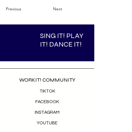
Previous
Next
SING IT! PLAY
IT! DANCE IT!
WORKIT! COMMUNITY
TIKTOK
FACEBOOK
INSTAGRAM
YOUTUBE