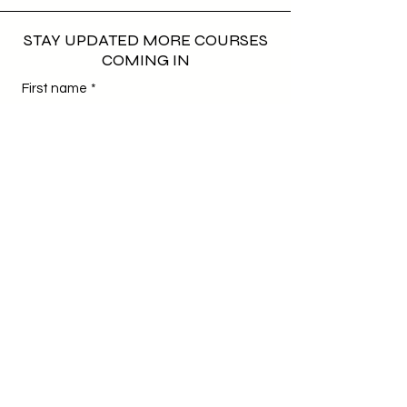
STAY UPDATED MORE COURSES
COMING IN
First name
*
Last name
*
Email
*
Phone
*
Birthday
*
Day
Month