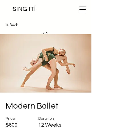
SING IT!
< Back
Modern Ballet
Price
Duration
$600
12 Weeks