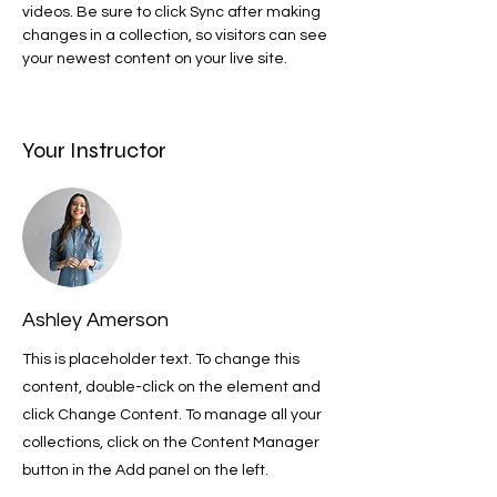
videos. Be sure to click Sync after making 
changes in a collection, so visitors can see 
your newest content on your live site. 
Your Instructor
Ashley Amerson
This is placeholder text. To change this
content, double-click on the element and
click Change Content. To manage all your
collections, click on the Content Manager
button in the Add panel on the left.