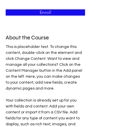
Enroll
About the Course
This is placeholder text. To change this 
content, double-click on the element and 
click Change Content. Want to view and 
manage all your collections? Click on the 
Content Manager button in the Add panel 
on the left. Here, you can make changes 
to your content, add new fields, create 
dynamic pages and more.
Your collection is already set up for you 
with fields and content. Add your own 
content or import it from a CSV file. Add 
fields for any type of content you want to 
display, such as rich text, images, and 