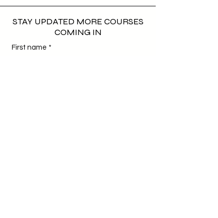
STAY UPDATED MORE COURSES
COMING IN
First name
*
Last name
*
Email
*
Phone
*
Birthday
*
Day
Month