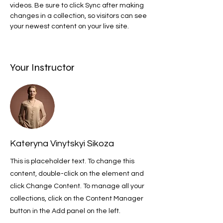
videos. Be sure to click Sync after making 
changes in a collection, so visitors can see 
your newest content on your live site. 
Your Instructor
Kateryna Vinytskyi Sikoza
This is placeholder text. To change this
content, double-click on the element and
click Change Content. To manage all your
collections, click on the Content Manager
button in the Add panel on the left.