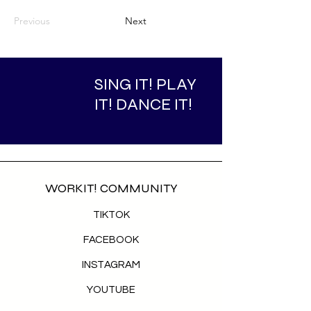
Previous
Next
SING IT! PLAY
IT! DANCE IT!
WORKIT! COMMUNITY
TIKTOK
FACEBOOK
INSTAGRAM
YOUTUBE