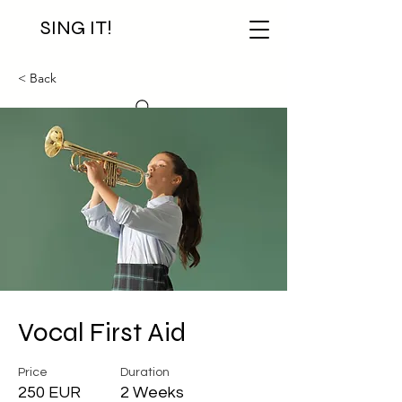
SING IT!
< Back
Vocal First Aid
Price
Duration
250 EUR
2 Weeks