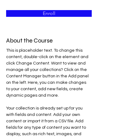
Enroll
About the Course
This is placeholder text. To change this 
content, double-click on the element and 
click Change Content. Want to view and 
manage all your collections? Click on the 
Content Manager button in the Add panel 
on the left. Here, you can make changes 
to your content, add new fields, create 
dynamic pages and more.
Your collection is already set up for you 
with fields and content. Add your own 
content or import it from a CSV file. Add 
fields for any type of content you want to 
display, such as rich text, images, and 