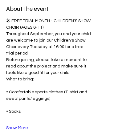
About the event
🎤 FREE TRIAL MONTH - CHILDREN'S SHOW 
CHOIR (AGES 6-11)
Throughout September, you and your child 
are welcome to join our Children's Show 
Choir every Tuesday at 16:00 for a free 
trial period.
Before joining, please take a moment to 
read about the project and make sure it 
feels like a good fit for your child.
What to bring:
• Comfortable sports clothes (T-shirt and 
sweatpants/leggings)
• Socks
Show More