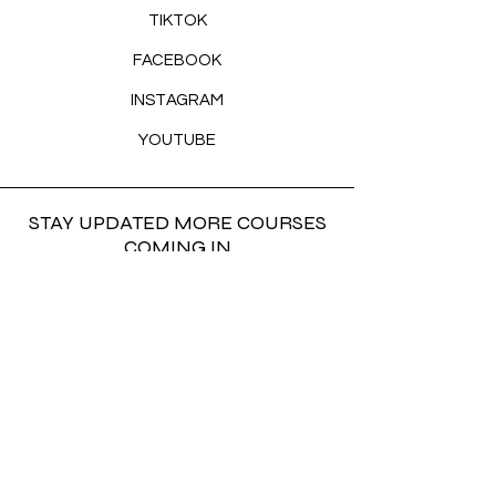
TIKTOK
FACEBOOK
INSTAGRAM
YOUTUBE
STAY UPDATED MORE COURSES
COMING IN
First name
*
Last name
*
Email
*
Phone
*