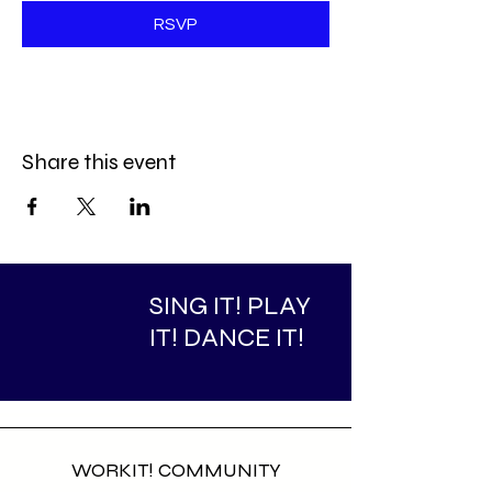
RSVP
Share this event
SING IT! PLAY
IT! DANCE IT!
WORKIT! COMMUNITY