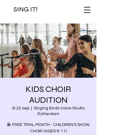
SING IT!
KIDS CHOIR
AUDITION
di 22 sep
  |  
Singing Birds Voice Studio
Rotterdam
🎤 FREE TRIAL MONTH - CHILDREN'S SHOW
CHOIR (AGES 6-11)