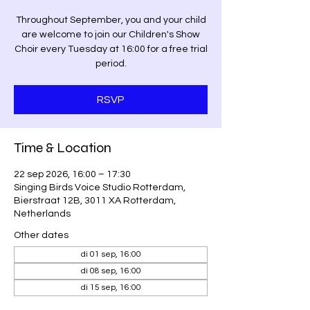
Throughout September, you and your child
are welcome to join our Children's Show
Choir every Tuesday at 16:00 for a free trial
period.
RSVP
Time & Location
22 sep 2026, 16:00 – 17:30
Singing Birds Voice Studio Rotterdam,
Bierstraat 12B, 3011 XA Rotterdam,
Netherlands
Other dates
di 01 sep, 16:00
di 08 sep, 16:00
di 15 sep, 16:00