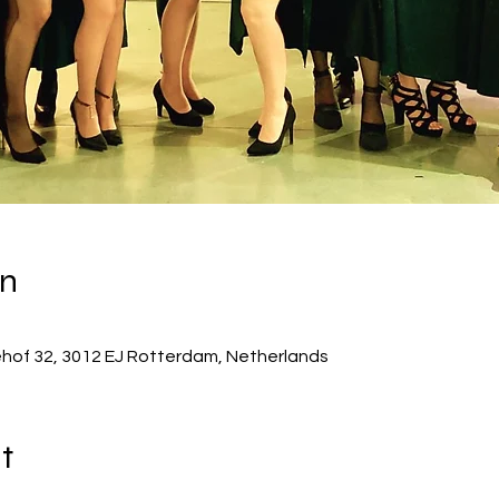
on
ehof 32, 3012 EJ Rotterdam, Netherlands
t