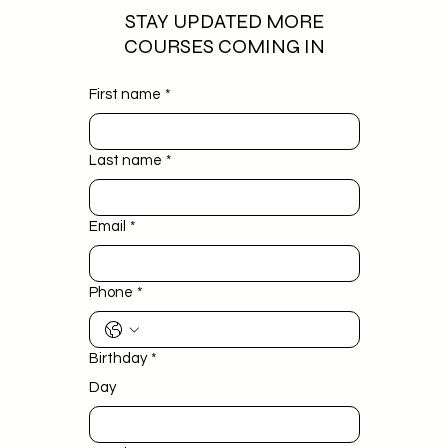
STAY UPDATED MORE
COURSES COMING IN
First name
*
Last name
*
Email
*
Phone
*
Birthday
*
Day