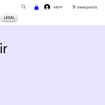
Log In
View points
LEGAL
ir