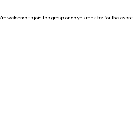
’re welcome to join the group once you register for the event