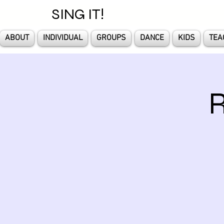
SING IT!
ABOUT
INDIVIDUAL
GROUPS
DANCE
KIDS
TEA
R