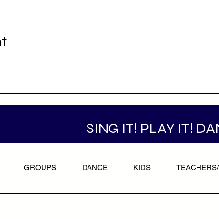
nt
SING IT! PLAY IT! DA
GROUPS
DANCE
KIDS
TEACHERS