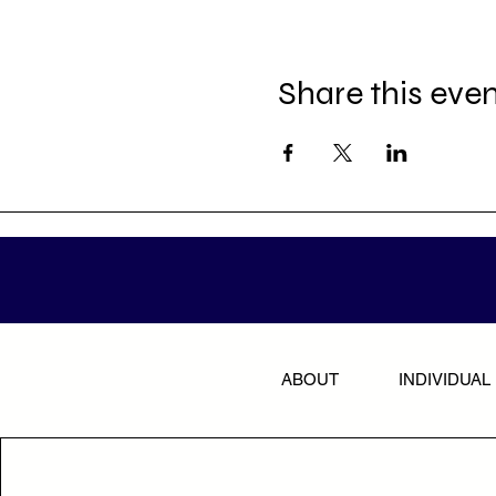
Share this eve
ABOUT
INDIVIDUAL