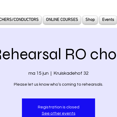
CHERS/CONDUCTORS
ONLINE COURSES
Shop
Events
ehearsal RO cho
ma 15 jun
  |  
Kruiskadehof 32
Please let us know who’s coming to rehearsals.
Registration is closed
See other events