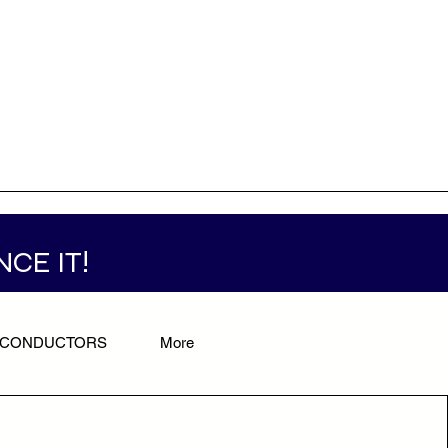
NCE IT!
/CONDUCTORS
More