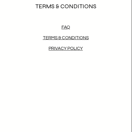
TERMS & CONDITIONS
FAQ
TERMS & CONDITIONS
PRIVACY POLICY