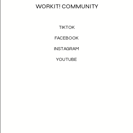
WORKIT! COMMUNITY
TIKTOK
FACEBOOK
INSTAGRAM
YOUTUBE