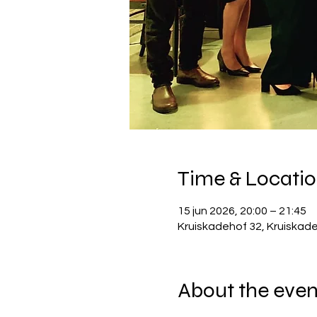
Time & Locati
15 jun 2026, 20:00 – 21:45
Kruiskadehof 32, Kruiskad
About the even