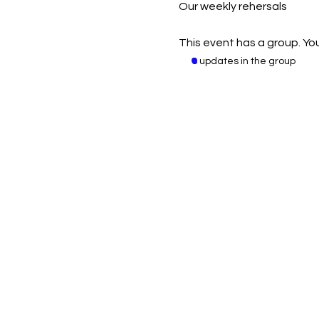
Our weekly rehersals
This event has a group. You
8 updates in the group