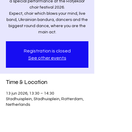
a special performance at the Rotjekoor
choir festival 2026.
Expect, choir which blows your mind, live
band, Ukrainian bandura, dancers and the
biggest round dance, where you are the
main act.
Registration is closed
See other events
Time & Location
13 jun 2026, 13:30 – 14:30
Stadhuisplein, Stadhuisplein, Rotterdam,
Netherlands