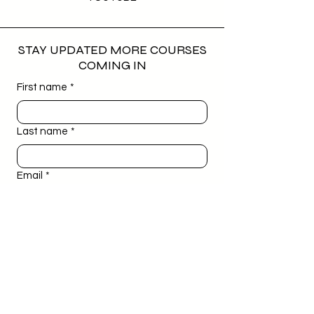
STAY UPDATED MORE COURSES
COMING IN
First name
*
Last name
*
Email
*
Phone
*
Birthday
*
Day