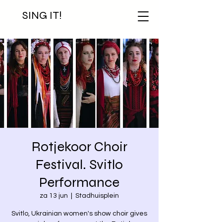
SING IT!
Rotjekoor Choir
Festival. Svitlo
Performance
za 13 jun
  |  
Stadhuisplein
Svitlo, Ukrainian women's show choir gives