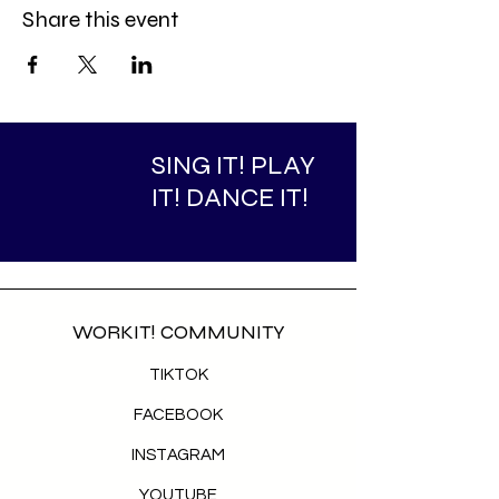
Share this event
SING IT! PLAY
IT! DANCE IT!
WORKIT! COMMUNITY
TIKTOK
FACEBOOK
INSTAGRAM
YOUTUBE