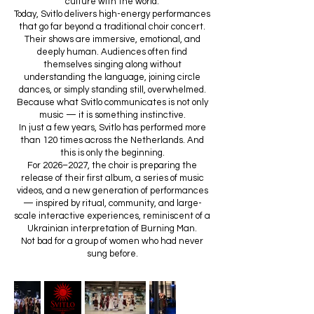
culture with the world.
Today, Svitlo delivers high-energy performances
that go far beyond a traditional choir concert.
Their shows are immersive, emotional, and
deeply human. Audiences often find
themselves singing along without
understanding the language, joining circle
dances, or simply standing still, overwhelmed.
Because what Svitlo communicates is not only
music — it is something instinctive.
In just a few years, Svitlo has performed more
than 120 times across the Netherlands. And
this is only the beginning.
For 2026–2027, the choir is preparing the
release of their first album, a series of music
videos, and a new generation of performances
— inspired by ritual, community, and large-
scale interactive experiences, reminiscent of a
Ukrainian interpretation of Burning Man.
Not bad for a group of women who had never
sung before.