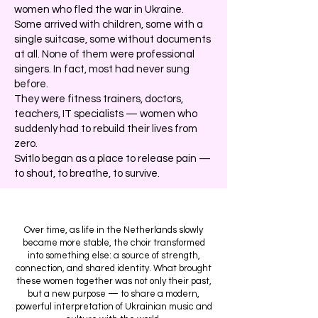
women who fled the war in Ukraine.
Some arrived with children, some with a
single suitcase, some without documents
at all. None of them were professional
singers. In fact, most had never sung
before.
They were fitness trainers, doctors,
teachers, IT specialists — women who
suddenly had to rebuild their lives from
zero.
Svitlo began as a place to release pain —
to shout, to breathe, to survive.
Over time, as life in the Netherlands slowly
became more stable, the choir transformed
into something else: a source of strength,
connection, and shared identity. What brought
these women together was not only their past,
but a new purpose — to share a modern,
powerful interpretation of Ukrainian music and