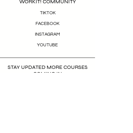
WORKIT! COMMUNITY
TIKTOK
FACEBOOK
INSTAGRAM
YOUTUBE
STAY UPDATED MORE COURSES
COMING IN
First name
*
Last name
*
Email
*