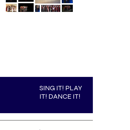
SING IT! PLAY
IT! DANCE IT!