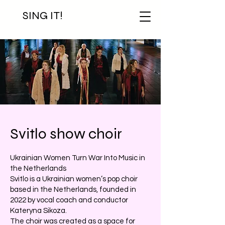
SING IT!
Svitlo show choir
Ukrainian Women Turn War Into Music in
the Netherlands
Svitlo is a Ukrainian women’s pop choir
based in the Netherlands, founded in
2022 by vocal coach and conductor
Kateryna Sikoza.
The choir was created as a space for