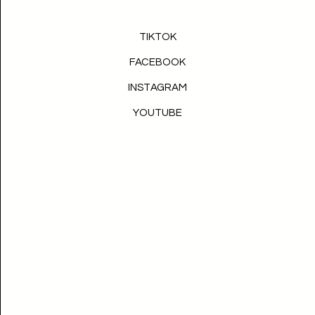
TIKTOK
FACEBOOK
INSTAGRAM
YOUTUBE