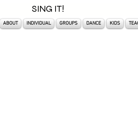
SING IT!
ABOUT
INDIVIDUAL
GROUPS
DANCE
KIDS
TEA