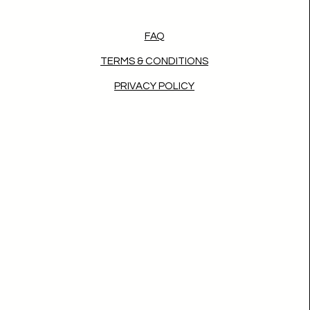
FAQ
TERMS & CONDITIONS
PRIVACY POLICY