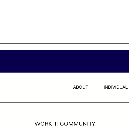
ABOUT
INDIVIDUAL
WORKIT! COMMUNITY