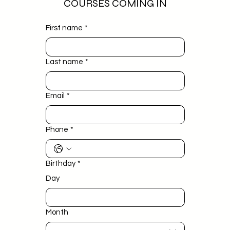
COURSES COMING IN
First name
*
Last name
*
Email
*
Phone
*
Birthday
*
Day
Month