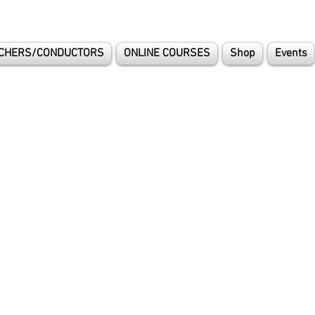
CHERS/CONDUCTORS
ONLINE COURSES
Shop
Events