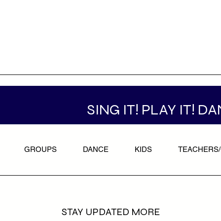
SING IT! PLAY IT! DA
GROUPS
DANCE
KIDS
TEACHERS
STAY UPDATED MORE