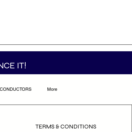
NCE IT!
/CONDUCTORS
More
TERMS & CONDITIONS