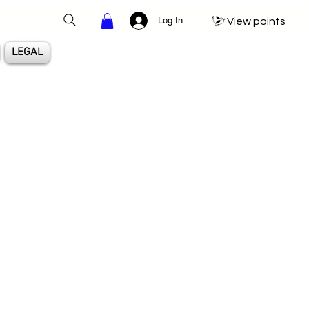
Log In
View points
LEGAL