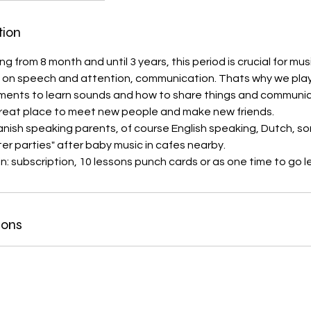
tion
rting from 8 month and until 3 years, this period is crucial for m
 on speech and attention, communication. Thats why we play
uments to learn sounds and how to share things and communic
 great place to meet new people and make new friends.
ish speaking parents, of course English speaking, Dutch, s
ter parties" after baby music in cafes nearby.
in: subscription, 10 lessons punch cards or as one time to go l
ions