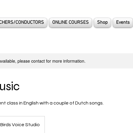
CHERS/CONDUCTORS
ONLINE COURSES
Shop
Events
available, please contact for more information.
usic
 class in English with a couple of Dutch songs.
 Birds Voice Studio