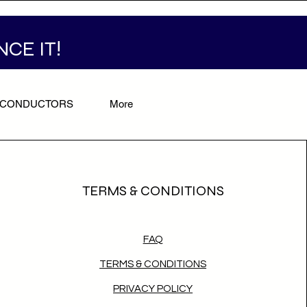
NCE IT!
/CONDUCTORS
More
TERMS & CONDITIONS
FAQ
TERMS & CONDITIONS
PRIVACY POLICY