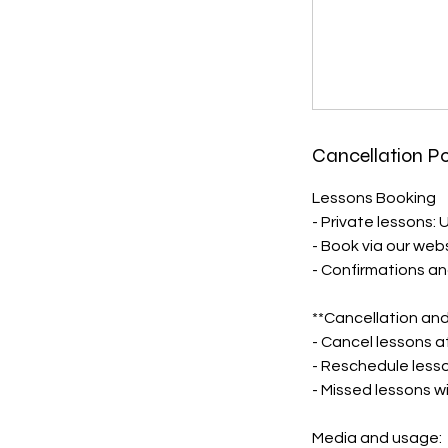
Cancellation Po
Lessons Booking
- Private lessons:
- Book via our webs
- Confirmations an
**Cancellation and
- Cancel lessons a
- Reschedule less
- Missed lessons wi
Media and usage: