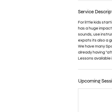
Service Descrip
For little kids sta
has a huge impact
sounds, use instr
expats its also a
We have many Span
already having "af
Lessons available 
Upcoming Sess