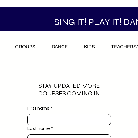
SING IT! PLAY IT! DA
GROUPS
DANCE
KIDS
TEACHERS
STAY UPDATED MORE
COURSES COMING IN
First name
*
Last name
*