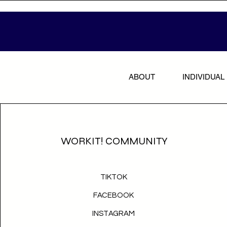
ABOUT
INDIVIDUAL
WORKIT! COMMUNITY
TIKTOK
FACEBOOK
INSTAGRAM