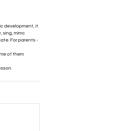
usic development, it
, sing, mimc
ate. For parents -
ome of them
esson.