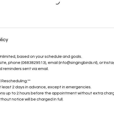
licy
 Unlimited, based on your schedule and goals.
ite, phone (0683829513), email (info@singingbirds.nl), or Inst
d reminders sent via email.
 Rescheduling:**
t least 2 days in advance, except in emergencies.
ons up to 2 hours before the appointment without extra char
thout notice will be charged in full.