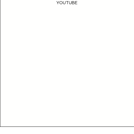
YOUTUBE