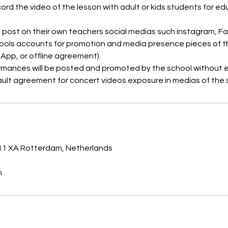
cord the video of the lesson with adult or kids students for e
 post on their own teachers social medias such instagram, F
ols accounts for promotion and media presence pieces of t
sApp, or offline agreement).
rmances will be posted and promoted by the school without
ault agreement for concert videos exposure in medias of the 
s
011 XA Rotterdam, Netherlands
m