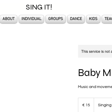
SING IT!
ABOUT
INDIVIDUAL
GROUPS
DANCE
KIDS
TEA
This service is not 
Baby M
Music and movement
15
euro
€ 15
Singing