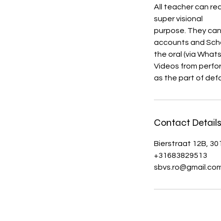
All teacher can re
super visional
purpose. They can
accounts and Scho
the oral (via What
Videos from perfo
as the part of def
Contact Detail
Bierstraat 12B, 3
+31683829513
sbvs.ro@gmail.co