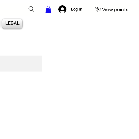
Log In
View points
LEGAL