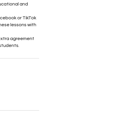
ducational and
acebook or TikTok
hese lessons with
 extra agreement
students.