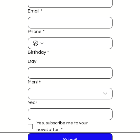
Email
*
Phone
*
Birthday
*
Day
Month
Year
Yes, subscribe me to your 
newsletter.
*
Submit