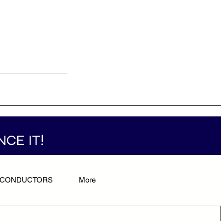
NCE IT!
/CONDUCTORS
More