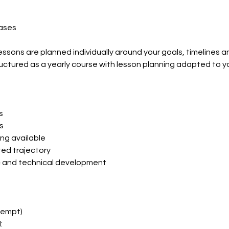
eases
essons are planned individually around your goals, timelines 
uctured as a yearly course with lesson planning adapted to 
s
s
ing available
sted trajectory
ic and technical development
xempt)
: