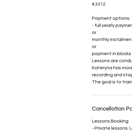
€3312
Payment options:
- full yearly payme
or
monthly instalmen
or
payment in blocks 
Lessons are conduc
Kateryna has more 
recording and stag
The goal is to trai
Cancellation Po
Lessons Booking
- Private lessons: