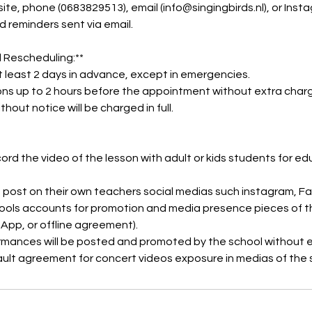
ite, phone (0683829513), email (info@singingbirds.nl), or Inst
d reminders sent via email.
 Rescheduling:**
t least 2 days in advance, except in emergencies.
ons up to 2 hours before the appointment without extra char
thout notice will be charged in full.
cord the video of the lesson with adult or kids students for e
 post on their own teachers social medias such instagram, F
ols accounts for promotion and media presence pieces of t
sApp, or offline agreement).
rmances will be posted and promoted by the school without
ault agreement for concert videos exposure in medias of the 