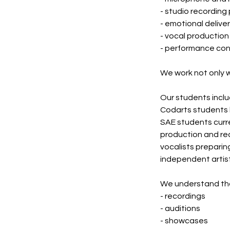
- studio recording
- emotional delive
- vocal production
- performance co
We work not only wi
Our students inclu
Codarts students 
SAE students curre
production and re
vocalists preparin
independent artists
We understand that
- recordings
- auditions
- showcases