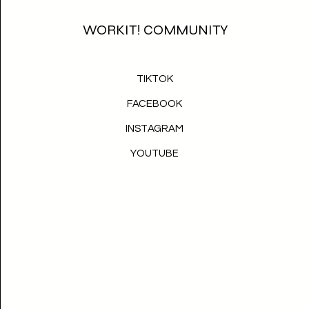
WORKIT! COMMUNITY
TIKTOK
FACEBOOK
INSTAGRAM
YOUTUBE