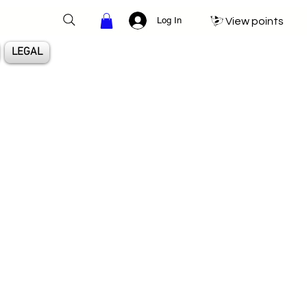
Log In
View points
LEGAL