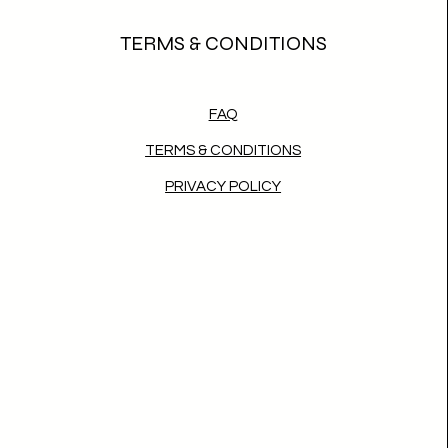
TERMS & CONDITIONS
FAQ
TERMS & CONDITIONS
PRIVACY POLICY