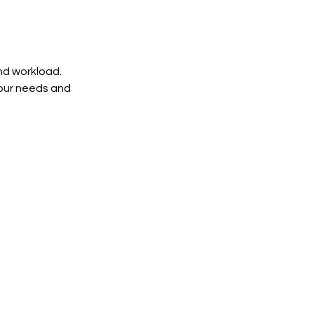
and workload.
your needs and