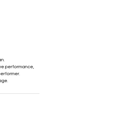
an.
ive performance,
performer.
age.