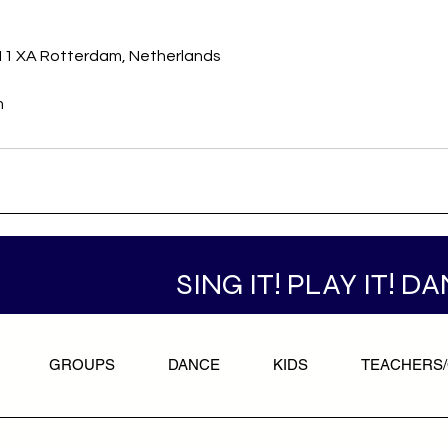
s
011 XA Rotterdam, Netherlands
m
SING IT! PLAY IT! DA
GROUPS
DANCE
KIDS
TEACHERS