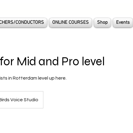
CHERS/CONDUCTORS
ONLINE COURSES
Shop
Events
for Mid and Pro level
ists in Rotterdam level up here.
Birds Voice Studio