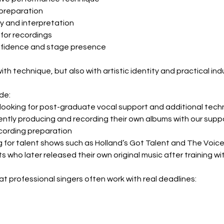
 preparation
ry and interpretation
 for recordings
nfidence and stage presence
th technique, but also with artistic identity and practical ind
de:
looking for post-graduate vocal support and additional tech
ntly producing and recording their own albums with our suppo
cording preparation
g for talent shows such as Holland’s Got Talent and The Voice
 who later released their own original music after training wi
 professional singers often work with real deadlines: