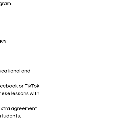
agram.
ges.
ducational and
acebook or TikTok
hese lessons with
 extra agreement
students.