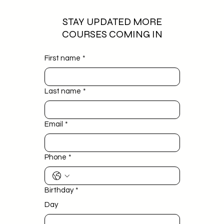
STAY UPDATED MORE
COURSES COMING IN
First name
*
Last name
*
Email
*
Phone
*
Birthday
*
Day