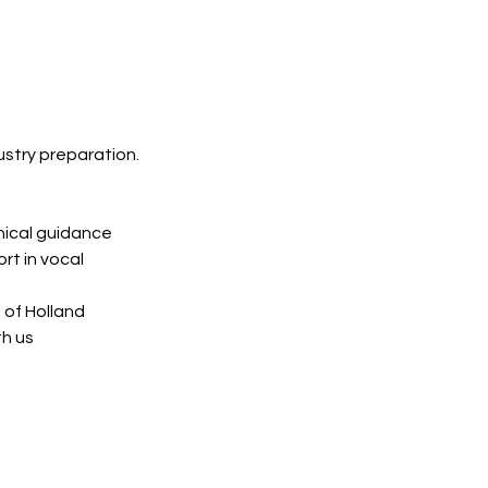
ustry preparation.
nical guidance
rt in vocal
 of Holland
th us