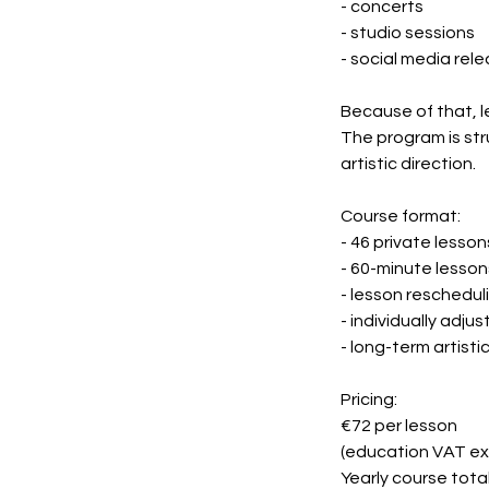
- concerts
- studio sessions
- social media rel
Because of that, l
The program is str
artistic direction.
Course format:
- 46 private lesson
- 60-minute lesson
- lesson reschedul
- individually adju
- long-term artist
Pricing:
€72 per lesson
(education VAT e
Yearly course total