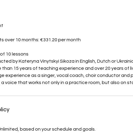
nt
ts over 10 months: €331.20 per month
of 10 lessons
ted by Kateryna Vinytskyi Sikoza in English, Dutch or Ukraini
than 15 years of teaching experience and over 20 years of l
e experience as a singer, vocal coach, choir conductor and 
n a voice that works not only in a practice room, but also on st
licy
 Unlimited, based on your schedule and goals.