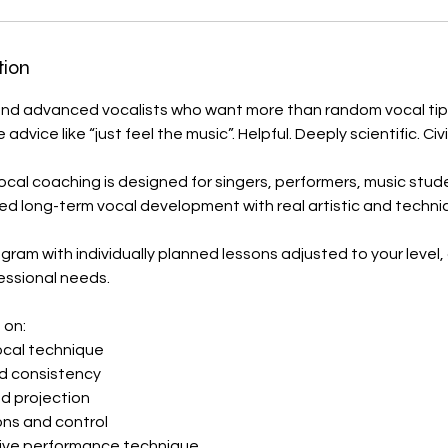
tion
and advanced vocalists who want more than random vocal tip
dvice like “just feel the music”. Helpful. Deeply scientific. Civi
ocal coaching is designed for singers, performers, music stud
d long-term vocal development with real artistic and technic
ogram with individually planned lessons adjusted to your level, 
essional needs.
 on:
cal technique
nd consistency
d projection
ions and control
live performance technique