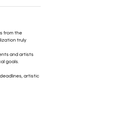
s from the
lization truly
ents and artists
al goals.
deadlines, artistic