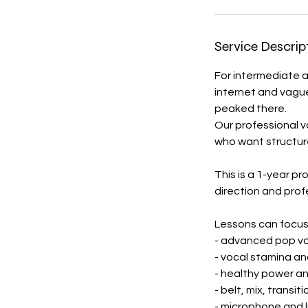
Service Descrip
For intermediate 
internet and vague a
peaked there.
Our professional v
who want structure
This is a 1-year pr
direction and prof
Lessons can focus
- advanced pop vo
- vocal stamina a
- healthy power an
- belt, mix, transit
- microphone and 