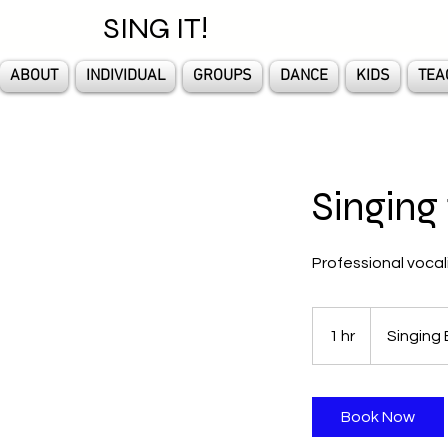
SING IT!
ABOUT
INDIVIDUAL
GROUPS
DANCE
KIDS
TEA
Singing 
Professional vocal
1 hr
1
Singing 
h
Book Now