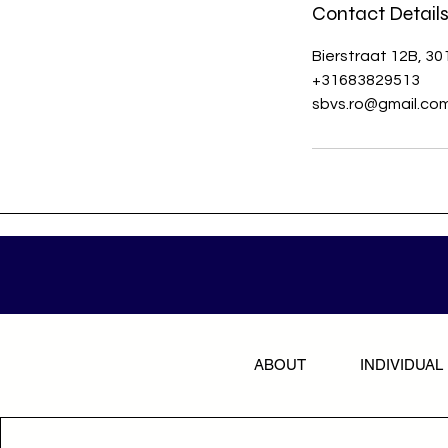
Contact Detail
Bierstraat 12B, 3
+31683829513
sbvs.ro@gmail.co
ABOUT
INDIVIDUAL