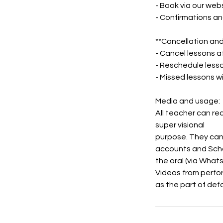
- Book via our webs
- Confirmations an
**Cancellation and
- Cancel lessons a
- Reschedule less
- Missed lessons wi
Media and usage:
All teacher can re
super visional
purpose. They can
accounts and Scho
the oral (via What
Videos from perfo
as the part of def