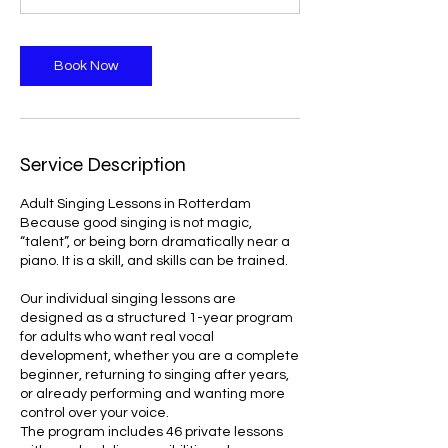
Book Now
Service Description
Adult Singing Lessons in Rotterdam
Because good singing is not magic,
“talent”, or being born dramatically near a
piano. It is a skill, and skills can be trained.
Our individual singing lessons are
designed as a structured 1-year program
for adults who want real vocal
development, whether you are a complete
beginner, returning to singing after years,
or already performing and wanting more
control over your voice.
The program includes 46 private lessons