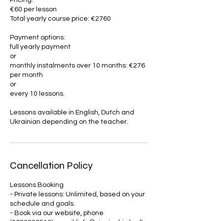
Pricing:
€60 per lesson
Total yearly course price: €2760
Payment options:
full yearly payment
or
monthly instalments over 10 months: €276
per month
or
every 10 lessons.
Lessons available in English, Dutch and
Ukrainian depending on the teacher.
Cancellation Policy
Lessons Booking
- Private lessons: Unlimited, based on your
schedule and goals.
- Book via our website, phone