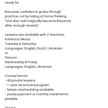
ready for
Because confidence grows through
practice, not by hiding at home thinking
“one day I will magically become Beyoncé
after enough anxiety”.
Lessons are available with 2 teachers:
Kateryna Sikoza
Tuesday & Saturday
Languages: English, Dutch, Ukrainian
or
Maryna
Wednesday & Friday
Languages: English, Ukrainian
Course format:
- 46 private lessons
- 1-year structured program
- lesson rescheduling available
- yearly payment or monthly instalments
possible