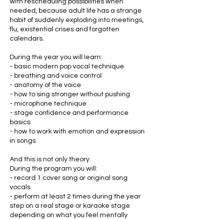
with rescheduling possibilities when
needed, because adult life has a strange
habit of suddenly exploding into meetings,
flu, existential crises and forgotten
calendars.
During the year you will learn:
- basic modern pop vocal technique
- breathing and voice control
- anatomy of the voice
- how to sing stronger without pushing
- microphone technique
- stage confidence and performance
basics
- how to work with emotion and expression
in songs
And this is not only theory.
During the program you will:
- record 1 cover song or original song
vocals
- perform at least 2 times during the year
step on a real stage or karaoke stage
depending on what you feel mentally