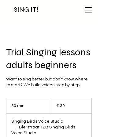
SING IT!
Trial Singing lessons
adults beginners
Want to sing better but don’t know where
to start? We build voices step by step.
30
euro
30 min
3
€ 30
0
m
Singing Birds Voice Studio
i
|
Bierstraat 12B Singing Birds
n
Voice Studio