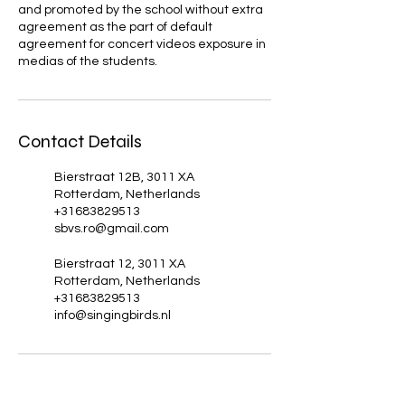
and promoted by the school without extra
agreement as the part of default
agreement for concert videos exposure in
medias of the students.
Contact Details
Bierstraat 12B, 3011 XA
Rotterdam, Netherlands
+31683829513
sbvs.ro@gmail.com
Bierstraat 12, 3011 XA
Rotterdam, Netherlands
+31683829513
info@singingbirds.nl