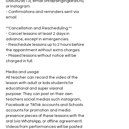
(0683829513), email (info@singingbirds.nl),
or Instagram.
- Confirmations and reminders sent via
email.
**Cancellation and Rescheduling:**
- Cancel lessons at least 2 days in
advance, except in emergencies.
- Reschedule lessons up to 2 hours before
the appointment without extra charges.
- Missed lessons without notice will be
charged in full.
Media and usage:
All teacher can record the video of the
lesson with adult or kids students for
educational and super visional
purpose. They can post on their own
teachers social medias such instagram,
Facebook or TikTok accounts and Schools
accounts for promotion and media
presence pieces of these lessons with the
oral (via WhatsApp, or offline agreement).
Videos from performances will be posted