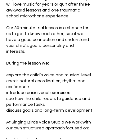
will love music for years or quit after three
awkward lessons and one traumatic
school microphone experience.
Our 30-minute trial lesson is a chance for
us to get to know each other, see if we
have a good connection and understand
your child’s goals, personality and
interests.
During the lesson we:
explore the child’s voice and musical level
check natural coordination, rhythm and
confidence
introduce basic vocal exercises
see how the child reacts to guidance and
performance tasks
discuss goals and long-term development
At Singing Birds Voice Studio we work with
our own structured approach focused on: