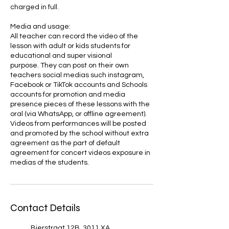
charged in full.
Media and usage:
All teacher can record the video of the
lesson with adult or kids students for
educational and super visional
purpose. They can post on their own
teachers social medias such instagram,
Facebook or TikTok accounts and Schools
accounts for promotion and media
presence pieces of these lessons with the
oral (via WhatsApp, or offline agreement).
Videos from performances will be posted
and promoted by the school without extra
agreement as the part of default
agreement for concert videos exposure in
medias of the students.
Contact Details
Bierstraat 12B, 3011 XA