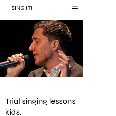
SING IT!
Trial singing lessons
kids.