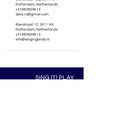
Rotterdam, Netherlands
+31683829513
sbvs.ro@gmail.com
Bierstraat 12, 3011 XA
Rotterdam, Netherlands
+31683829513
info@singingbirds.nl
SING IT! PLAY
IT! DANCE IT!
WORKIT! COMMUNITY