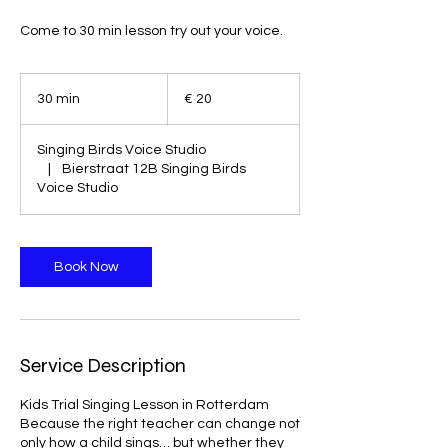
Come to 30 min lesson try out your voice.
20
euro
30 min
3
€ 20
0
m
Singing Birds Voice Studio
i
|
Bierstraat 12B Singing Birds
n
Voice Studio
Book Now
Service Description
Kids Trial Singing Lesson in Rotterdam
Because the right teacher can change not
only how a child sings… but whether they