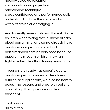
healthy voice development
voice control and projection
microphone technique
stage confidence and performance skills
understanding how the voice works
without forcing or damaging it
And honestly, every child is different. Some
children want to sing for fun, some dream
about performing, and some already have
auditions, competitions or school
performances coming very soon because
apparently modern children now run
tighter schedules than touring musicians.
If your child already has specific goals,
auditions, performances or deadlines
outside of our program, we discuss how to
adjust the lessons and create a realistic
plan to help them prepare and feel
confident.
Trial lesson:
30 minutes