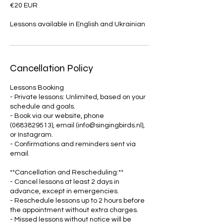
€20 EUR
Lessons available in English and Ukrainian
Cancellation Policy
Lessons Booking
- Private lessons: Unlimited, based on your
schedule and goals.
- Book via our website, phone
(0683829513), email (info@singingbirds.nl),
or Instagram.
- Confirmations and reminders sent via
email.
**Cancellation and Rescheduling:**
- Cancel lessons at least 2 days in
advance, except in emergencies.
- Reschedule lessons up to 2 hours before
the appointment without extra charges.
- Missed lessons without notice will be