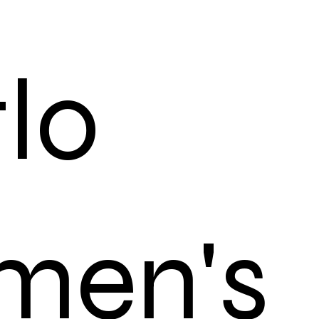
tlo
men's