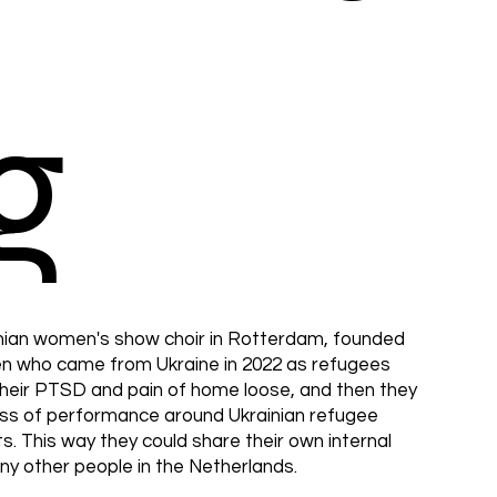
g
nian women's show choir in Rotterdam, founded
men who came from Ukraine in 2022 as refugees
their PTSD and pain of home loose, and then they
ess of performance around Ukrainian refugee
ts. This way they could share their own internal
any other people in the Netherlands.