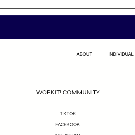
ABOUT
INDIVIDUAL
WORKIT! COMMUNITY
TIKTOK
FACEBOOK