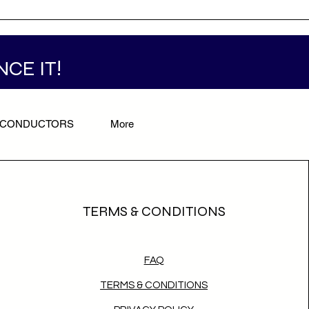
NCE IT!
/CONDUCTORS
More
TERMS & CONDITIONS
FAQ
TERMS & CONDITIONS