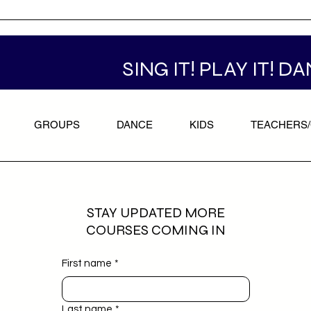
SING IT! PLAY IT! DA
GROUPS
DANCE
KIDS
TEACHERS
STAY UPDATED MORE
COURSES COMING IN
First name
*
Last name
*