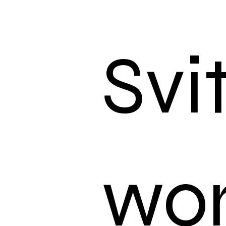
Svi
wo