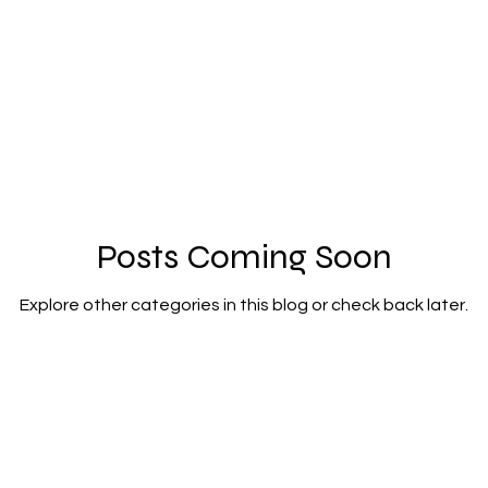
Posts Coming Soon
Explore other categories in this blog or check back later.