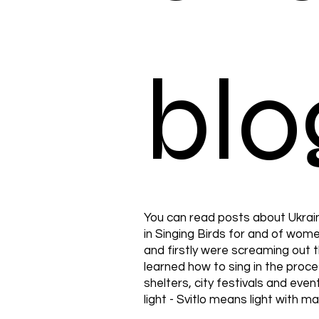
blo
You can read posts about Ukrai
in Singing Birds for and of wo
and firstly were screaming out 
learned how to sing in the proc
shelters, city festivals and even
light - Svitlo means light with m