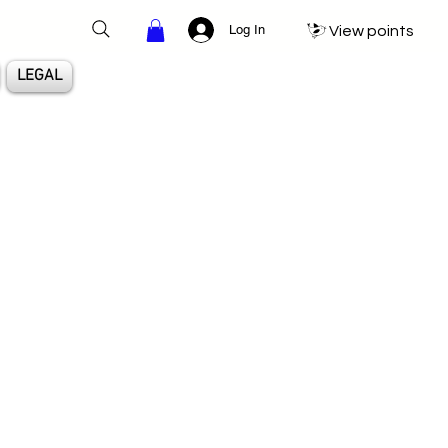
Log In
View points
LEGAL