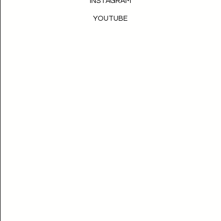
INSTAGRAM
YOUTUBE