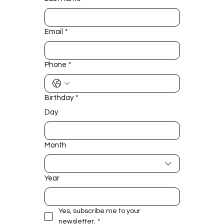
Email
*
Phone
*
Birthday
*
Day
Month
Year
Yes, subscribe me to your 
newsletter.
*