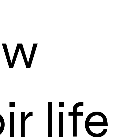
ow
r life