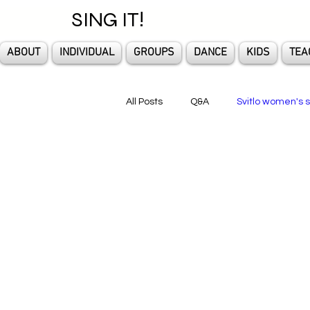
SING IT!
ABOUT
INDIVIDUAL
GROUPS
DANCE
KIDS
TEA
All Posts
Q&A
Svitlo women's s