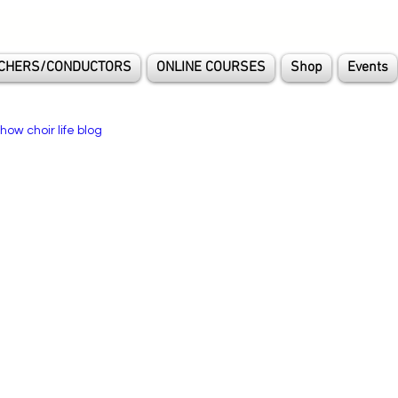
CHERS/CONDUCTORS
ONLINE COURSES
Shop
Events
how choir life blog