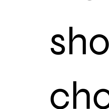
sh
choi