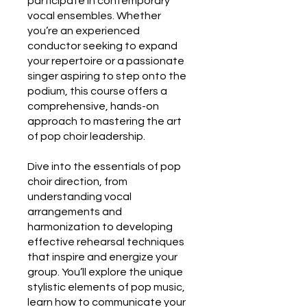
participate in contemporary
vocal ensembles. Whether
you’re an experienced
conductor seeking to expand
your repertoire or a passionate
singer aspiring to step onto the
podium, this course offers a
comprehensive, hands-on
approach to mastering the art
of pop choir leadership.
Dive into the essentials of pop
choir direction, from
understanding vocal
arrangements and
harmonization to developing
effective rehearsal techniques
that inspire and energize your
group. You’ll explore the unique
stylistic elements of pop music,
learn how to communicate your