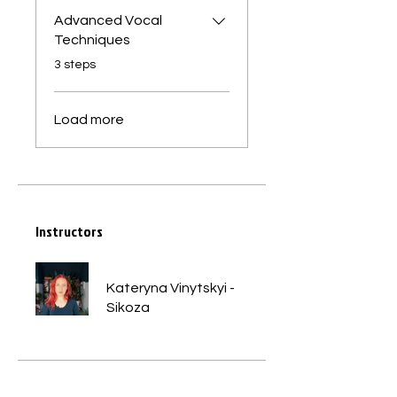
Advanced Vocal
Techniques
.
3 steps
Load more
Instructors
Kateryna Vinytskyi -
Sikoza