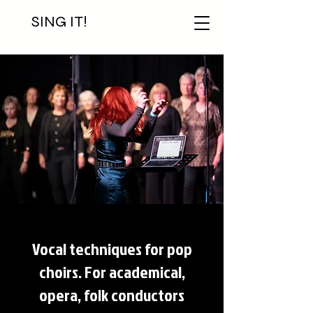
SING IT!
Vocal techniques for pop
choirs. For academical,
opera, folk conductors