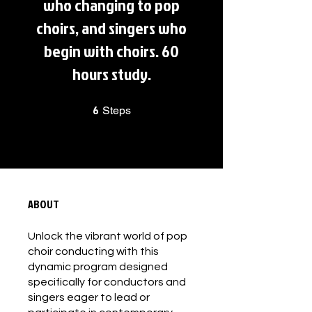
who changing to pop
choirs, and singers who
begin with choirs. 60
hours study.
6
6 Steps
Steps
ABOUT
Unlock the vibrant world of pop
choir conducting with this
dynamic program designed
specifically for conductors and
singers eager to lead or