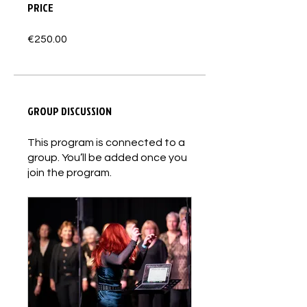
PRICE
€250.00
GROUP DISCUSSION
This program is connected to a
group. You’ll be added once you
join the program.