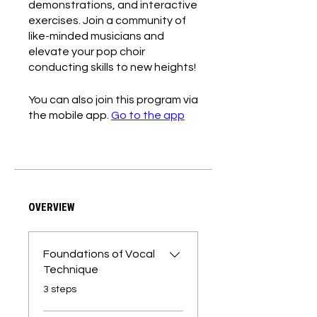
demonstrations, and interactive
exercises. Join a community of
like-minded musicians and
elevate your pop choir
conducting skills to new heights!
You can also join this program via
the mobile app.
Go to the app
OVERVIEW
Foundations of Vocal
Technique
.
3 steps