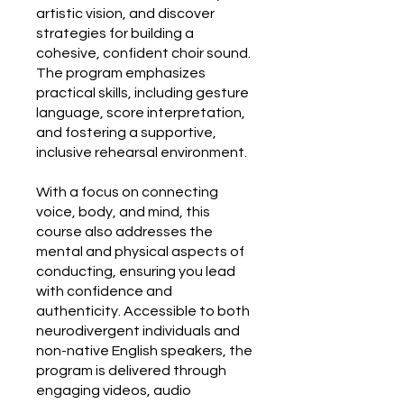
artistic vision, and discover
strategies for building a
cohesive, confident choir sound.
The program emphasizes
practical skills, including gesture
language, score interpretation,
and fostering a supportive,
inclusive rehearsal environment.
With a focus on connecting
voice, body, and mind, this
course also addresses the
mental and physical aspects of
conducting, ensuring you lead
with confidence and
authenticity. Accessible to both
neurodivergent individuals and
non-native English speakers, the
program is delivered through
engaging videos, audio