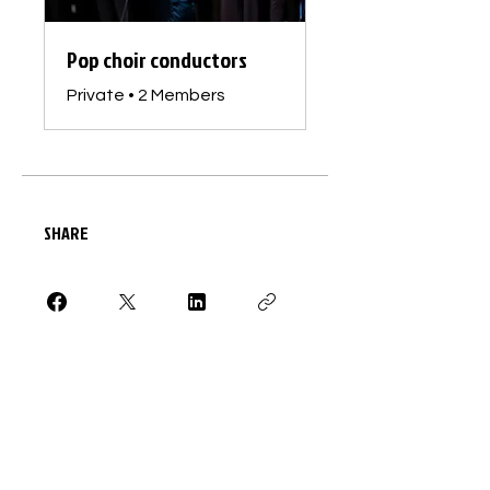
Pop choir conductors
Private
•
2 Members
SHARE
Request to Join