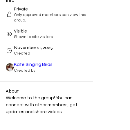
Info
Private
Only approved members can view this
group.
Visible
Shown to site visitors.
November 21, 2025
Created
Kate Singing Birds
Created by
About
Welcome to the group! You can 
connect with other members, get 
updates and share videos.