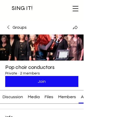
SING IT!
Groups
Pop choir conductors
Private
·
2 members
Join
Discussion
Media
Files
Members
About