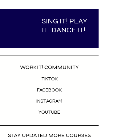
SING IT! PLAY
IT! DANCE IT!
WORKIT! COMMUNITY
TIKTOK
FACEBOOK
INSTAGRAM
YOUTUBE
STAY UPDATED MORE COURSES