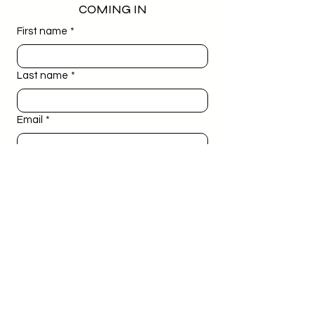
COMING IN
First name
*
Last name
*
Email
*
Phone
*
Birthday
*
Day
Month