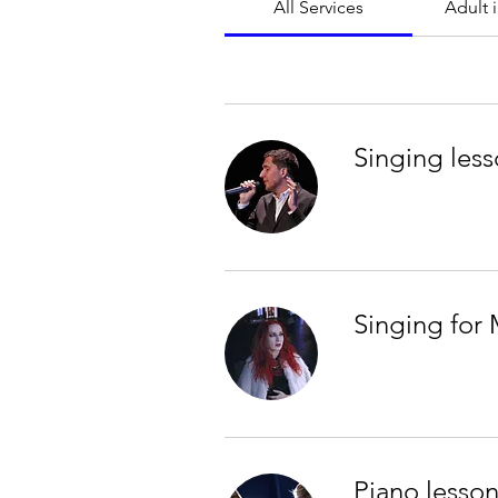
All Services
Adult 
Singing less
Singing for 
Piano lesson