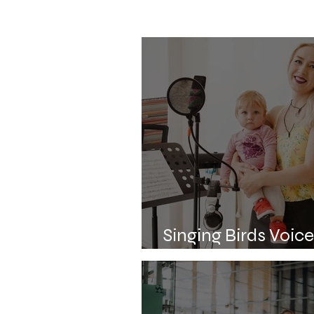
Singing Birds Voic
about