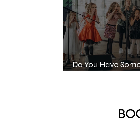
Do You Have Some
for Kids?
BOO