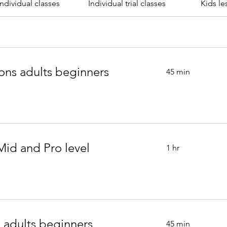
individual classes
Individual trial classes
Kids le
ons adults beginners
45 min
Mid and Pro level
1 hr
 adults beginners
45 min