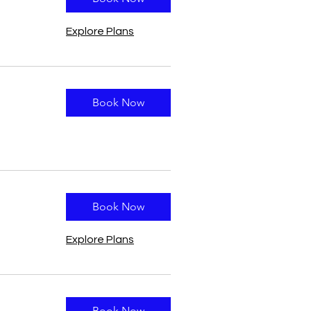
Explore Plans
Book Now
Book Now
Explore Plans
Book Now