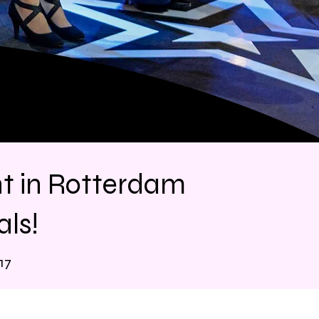
nt in Rotterdam
ls!
17