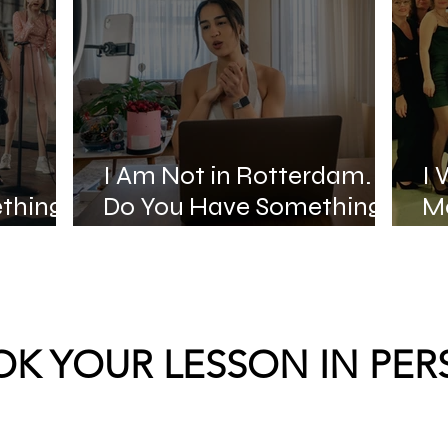
I Am Not in Rotterdam.
I 
thing
Do You Have Something
Mo
Online?
St
K YOUR LESSON IN PE