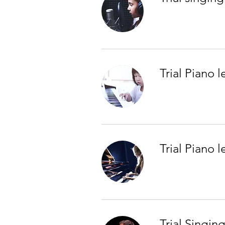
Trial Piano l
Trial Piano 
Trial Singin