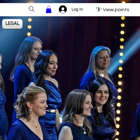
Log In
View points
LEGAL