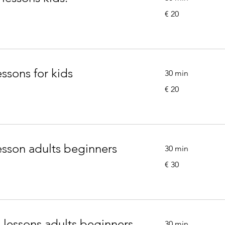
20
€ 20
euro
essons for kids
30 min
20
€ 20
euro
lesson adults beginners
30 min
30
€ 30
euro
g lessons adults beginners
30 min