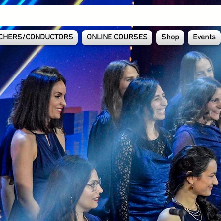
CHERS/CONDUCTORS
ONLINE COURSES
Shop
Events