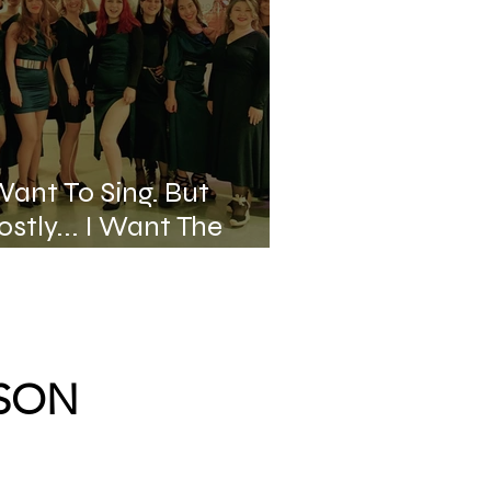
Want To Sing. But
stly... I Want The
age.
RSON