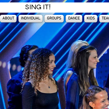
SING IT!
ABOUT
INDIVIDUAL
GROUPS
DANCE
KIDS
TEA