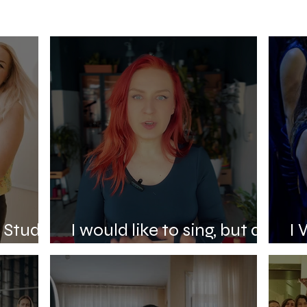
e Studio
I would like to sing, but do
I 
not know where to begin.
St