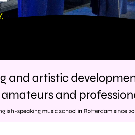
,
ng and artistic developme
r amateurs and professiona
nglish-speaking music school in Rotterdam since 20