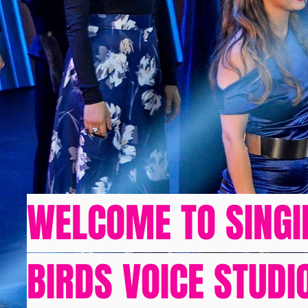
WELCOME TO SINGI
BIRDS VOICE STUDI