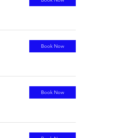
Book Now
Book Now