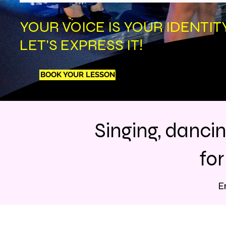
YOUR VOICE IS YOUR IDENTITY
LET'S EXPRESS IT!
BOOK YOUR LESSON
Singing, danci
fo
E