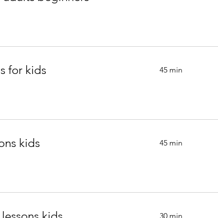
s for kids
45 min
ons kids
45 min
 lessons kids.
30 min