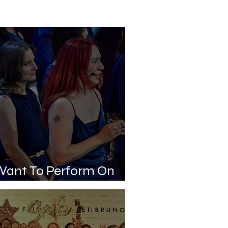
Want To Perform On
age. Can You Help Me?