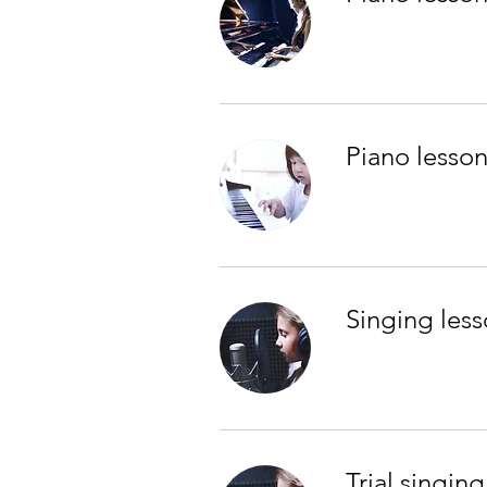
Piano lesson
Singing less
Trial singing