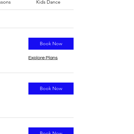
ssons
Kids Dance
Book Now
Explore Plans
Book Now
Book Now