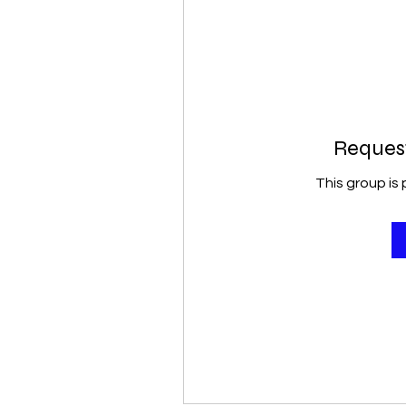
Request
This group is 