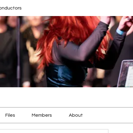
conductors
Files
Members
About