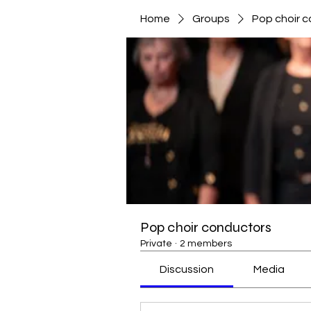
Home
Groups
Pop choir 
Pop choir conductors
Private
·
2 members
Discussion
Media