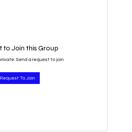
 to Join this Group
private. Send a request to join.
Request To Join