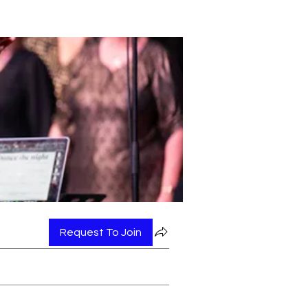
Request To Join